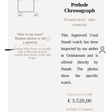
Prelude
Chronograph
Frosted silver · blue
numerals
Want to see more?
This Approved Used
Request photos or ask
Staudt watch has been
a question.
inspected by our atelier
During office hours we usually
reply within half an hour,
in Ootmarsum and is
outside those hours it may take
longer.
offered directly by
Staudt. The photos
show the specific
watch.
Original price
€ 5.000
€ 3.520,00
Includes 12 months