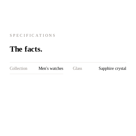
SPECIFICATIONS
The facts.
Collection
Men's watches
Glass
Sapphire crystal
Model
Prelude
on both sides
Chronograph
with double
Reference
P41.222-A02
anti-reflective
Case material
Stainless steel
coating; domed
Diameter
41 mm
front