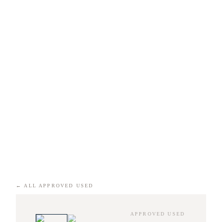
←
ALL APPROVED USED
APPROVED USED