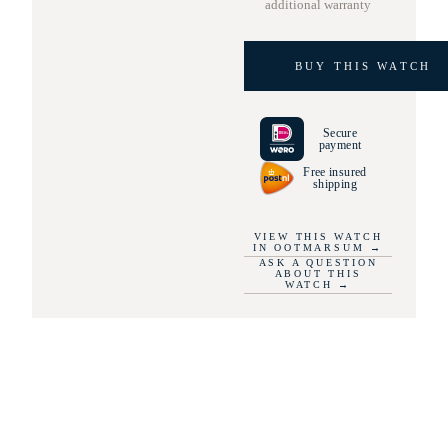
additional warranty
BUY THIS WATCH
Secure
payment
Free insured
shipping
VIEW THIS WATCH
IN OOTMARSUM
→
ASK A QUESTION
ABOUT THIS
WATCH
→