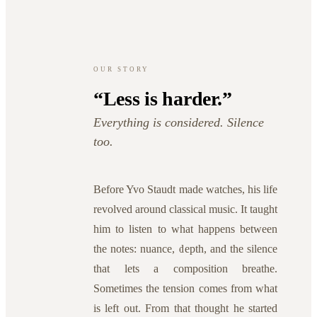
OUR STORY
“Less is harder.”
Everything is considered. Silence
too.
Before Yvo Staudt made watches, his life
revolved around classical music. It taught
him to listen to what happens between
the notes: nuance, depth, and the silence
that lets a composition breathe.
Sometimes the tension comes from what
is left out. From that thought he started