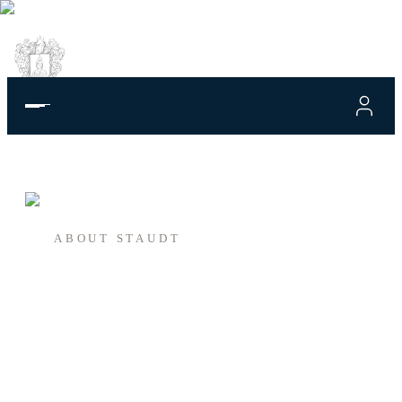
ABOUT STAUDT
This is where it
begins.