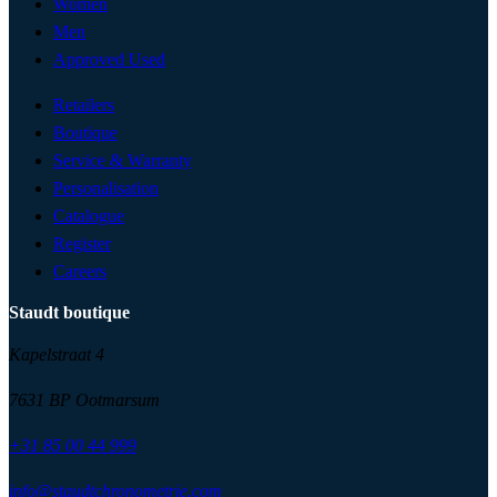
Women
Men
Approved Used
Retailers
Boutique
Service & Warranty
Personalisation
Catalogue
Register
Careers
Staudt boutique
Kapelstraat 4
7631 BP Ootmarsum
+31 85 00 44 999
info@staudtchronometrie.com