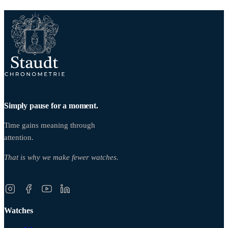
Simply pause for a moment.
Time gains meaning through
attention.
That is why we make fewer watches.
Watches