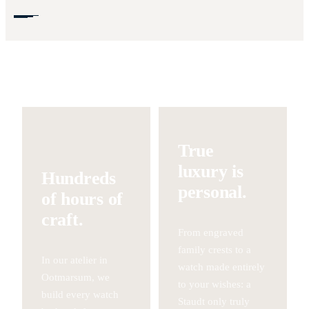
True
luxury is
Hundreds
personal.
of hours of
craft.
From engraved
family crests to a
In our atelier in
watch made entirely
Ootmarsum, we
to your wishes: a
build every watch
Staudt only truly