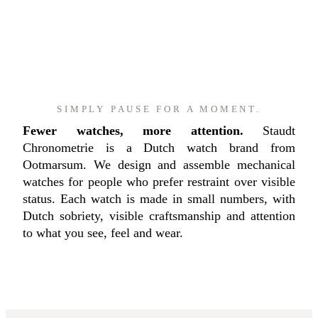
SIMPLY PAUSE FOR A MOMENT.
Fewer watches, more attention.
Staudt
Chronometrie is a Dutch watch brand from
Ootmarsum. We design and assemble mechanical
watches for people who prefer restraint over visible
status. Each watch is made in small numbers, with
Dutch sobriety, visible craftsmanship and attention
to what you see, feel and wear.