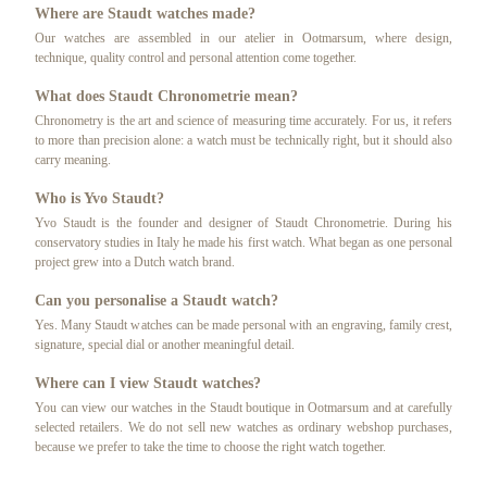
Where are Staudt watches made?
Our watches are assembled in our atelier in Ootmarsum, where design,
technique, quality control and personal attention come together.
What does Staudt Chronometrie mean?
Chronometry is the art and science of measuring time accurately. For us, it refers
to more than precision alone: a watch must be technically right, but it should also
carry meaning.
Who is Yvo Staudt?
Yvo Staudt is the founder and designer of Staudt Chronometrie. During his
conservatory studies in Italy he made his first watch. What began as one personal
project grew into a Dutch watch brand.
Can you personalise a Staudt watch?
Yes. Many Staudt watches can be made personal with an engraving, family crest,
signature, special dial or another meaningful detail.
Where can I view Staudt watches?
You can view our watches in the Staudt boutique in Ootmarsum and at carefully
selected retailers. We do not sell new watches as ordinary webshop purchases,
because we prefer to take the time to choose the right watch together.