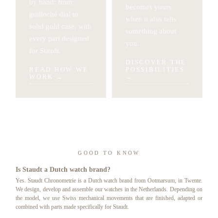
by hand: from
becomes yours
guilloché dial to
when it also tells
solid gold case, with
something about
every part designed
you.
for Staudt.
DISCOVER THE
READ HOW WE
POSSIBILITIES
WORK
→
→
GOOD TO KNOW
Is Staudt a Dutch watch brand?
Yes. Staudt Chronometrie is a Dutch watch brand from Ootmarsum, in Twente.
We design, develop and assemble our watches in the Netherlands. Depending on
the model, we use Swiss mechanical movements that are finished, adapted or
combined with parts made specifically for Staudt.