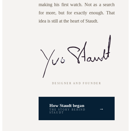
making his first watch. Not as a search
for more, but for exactly enough. That
idea is still at the heart of Staudt.
DESIGNER AND FOUNDER
How Staudt began
→
THE STORY BEHIND
STAUDT