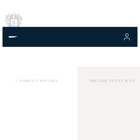
←
WOMEN'S WATCHES
PRELUDE PETITE PLUS