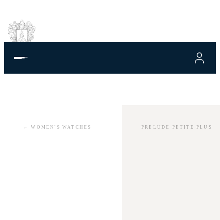
←
WOMEN'S WATCHES
PRELUDE PETITE PLUS