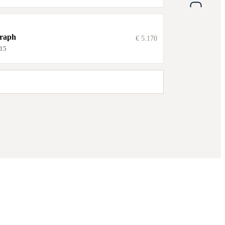
graph
€ 5.170
15