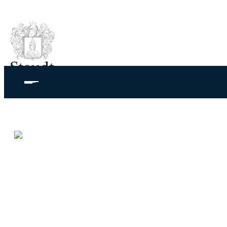
Juwelier Ge