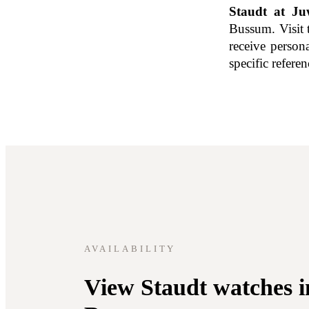
Staudt at Juw
Bussum. Visit 
receive person
specific refere
AVAILABILITY
View Staudt watches i