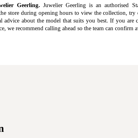
elier Geerling.
Juwelier Geerling is an authorised Sta
the store during opening hours to view the collection, try
al advice about the model that suits you best. If you are 
nce, we recommend calling ahead so the team can confirm av
n