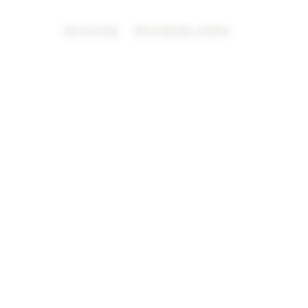
BUSSUM · NETHERLANDS