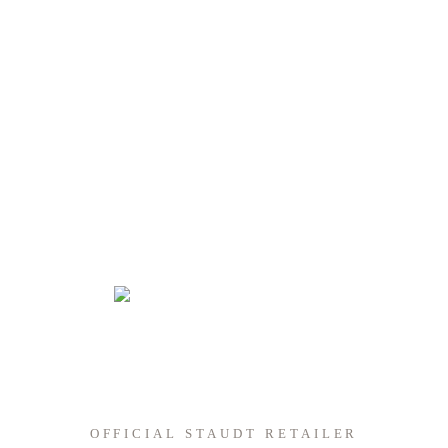
OFFICIAL STAUDT RETAILER