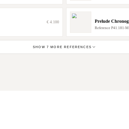
Prelude Chrono
€ 4.100
Reference
P41.181-M
SHOW 7 MORE REFERENCES