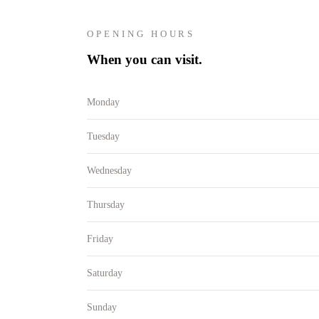
OPENING HOURS
When you can visit.
Monday
Tuesday
Wednesday
Thursday
Friday
Saturday
Sunday