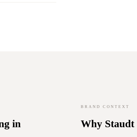
BRAND CONTEXT
ng in
Why Staudt f