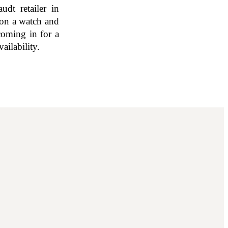
udt retailer in
 on a watch and
coming in for a
ailability.