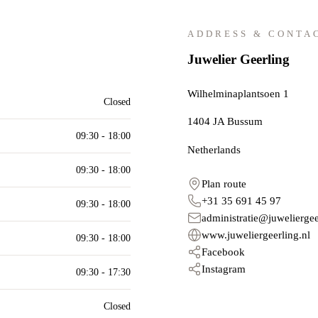
ADDRESS & CONTA
Juwelier Geerling
Wilhelminaplantsoen 1
Closed
1404 JA
Bussum
09:30 - 18:00
Netherlands
09:30 - 18:00
Plan route
+31 35 691 45 97
09:30 - 18:00
administratie@juweliergee
www.juweliergeerling.nl
09:30 - 18:00
Facebook
Instagram
09:30 - 17:30
Closed