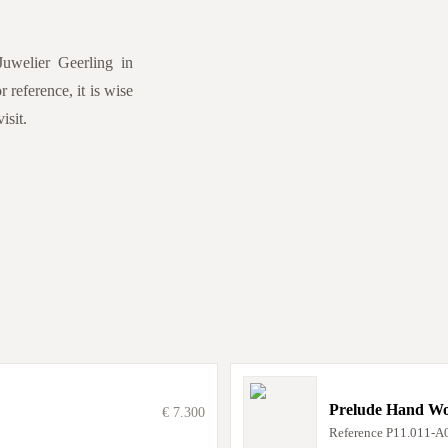
Juwelier Geerling in
 reference, it is wise
isit.
Prelude Hand W
€ 7.300
Reference
P11.011-A