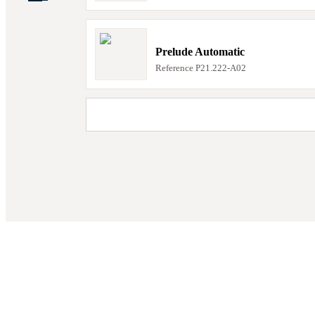
Prelude Automatic
Reference
P21.222-A02