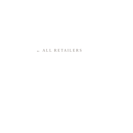
← ALL RETAILERS