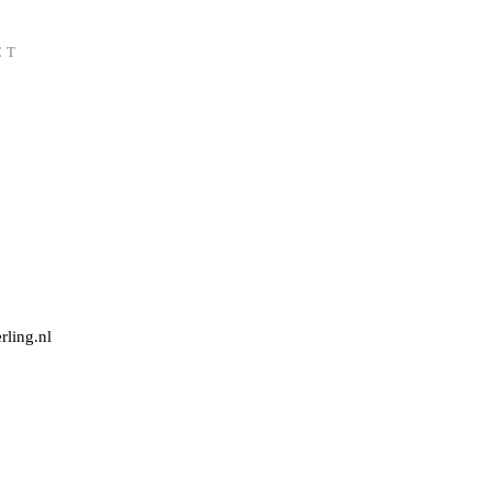
CT
rling.nl