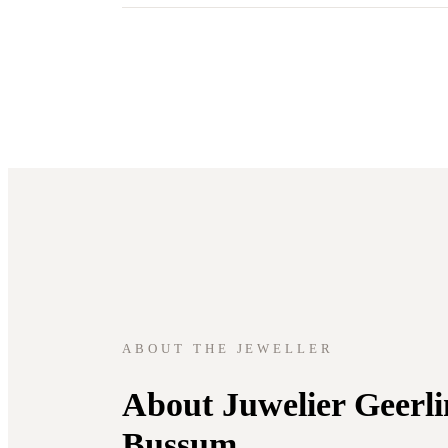
ABOUT THE JEWELLER
About Juwelier Geerli
Bussum.