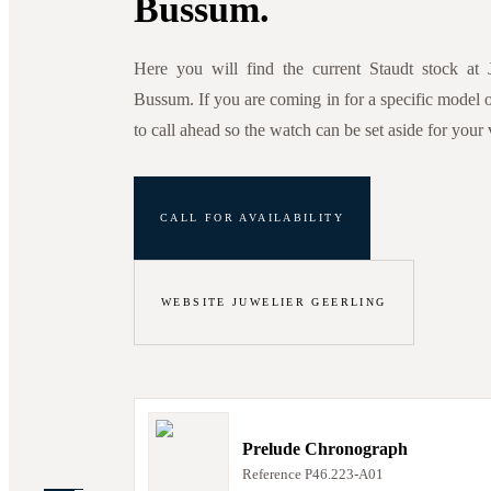
Bussum.
Here you will find the current Staudt stock at 
Bussum. If you are coming in for a specific model or
to call ahead so the watch can be set aside for your v
CALL FOR AVAILABILITY
WEBSITE JUWELIER GEERLING
Prelude Chronograph
Reference
P46.223-A01