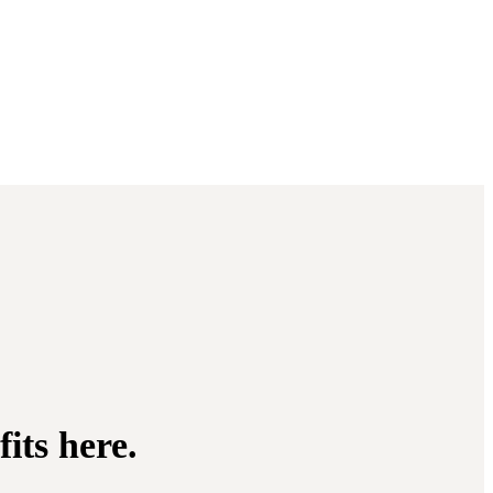
its here.