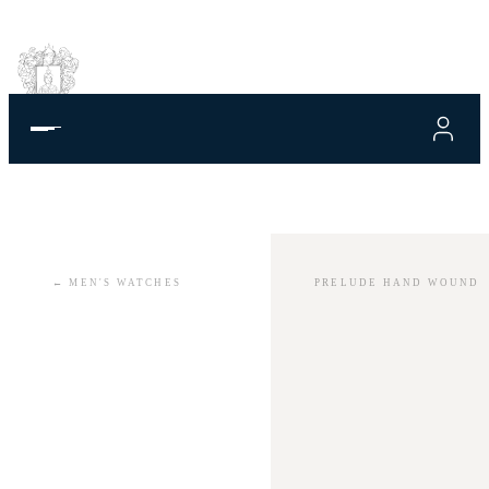
←
MEN'S WATCHES
PRELUDE HAND WOUND