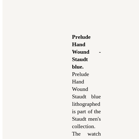
Prelude
Hand
Wound -
Staudt
blue
.
Prelude
Hand
Wound
Staudt blue
lithographed
is part of the
Staudt men's
collection.
The watch