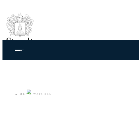
←
MEN'S WATCHES